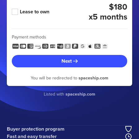
$180
Lease to own
x5 months
Payment methods
Next
You will be redirected to
spaceship.com
Listed with
spaceship.com
Buyer protection program
Fast and easy transfer