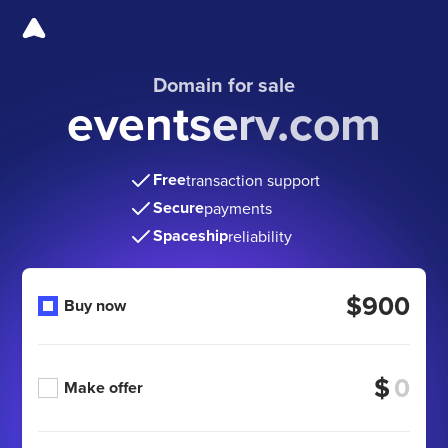
Domain for sale
eventserv.com
Free
transaction support
Secure
payments
Spaceship
reliability
$900
Buy now
$
Make offer